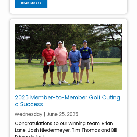
READ MORE >
2025 Member-to-Member Golf Outing
a Success!
Wednesday | June 25, 2025
Congratulations to our winning team: Brian
Lane, Josh Niedermeyer, Tim Thomas and Bill
Edwards for t...