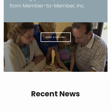
from Member-to-Member, Inc.
Refer a Member
Recent News