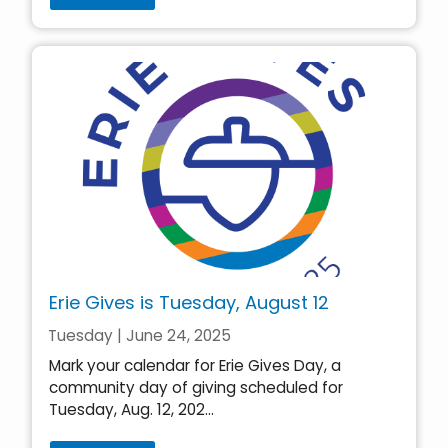
Erie Gives is Tuesday, August 12
Tuesday | June 24, 2025
Mark your calendar for Erie Gives Day, a
community day of giving scheduled for
Tuesday, Aug. 12, 202...