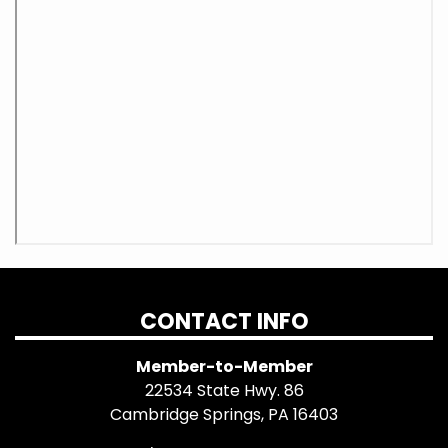
CONTACT INFO
Member-to-Member
22534 State Hwy. 86
Cambridge Springs, PA 16403