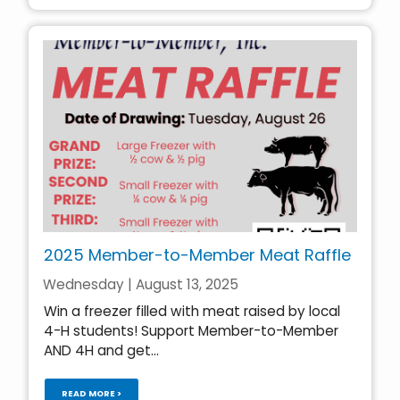
2025 Member-to-Member Meat Raffle
Wednesday | August 13, 2025
Win a freezer filled with meat raised by local
4-H students! Support Member-to-Member
AND 4H and get...
READ MORE >