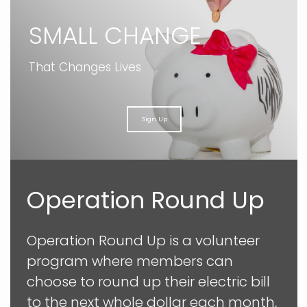
SMALL CHANGE
That Changes Lives
Sign Up
Operation Round Up
Operation Round Up is a volunteer
program where members can
choose to round up their electric bill
to the next whole dollar each month,