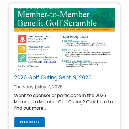
2026 Golf Outing Sept. 9, 2026
Thursday | May 7, 2026
Want to sponsor or participate in the 2026
Member to Member Golf Outing? Click here to
find out more...
READ MORE >