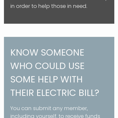
in order to help those in need.
KNOW SOMEONE
WHO COULD USE
SOME HELP WITH
THEIR ELECTRIC BILL?
You can submit any member,
including yourself, to receive funds