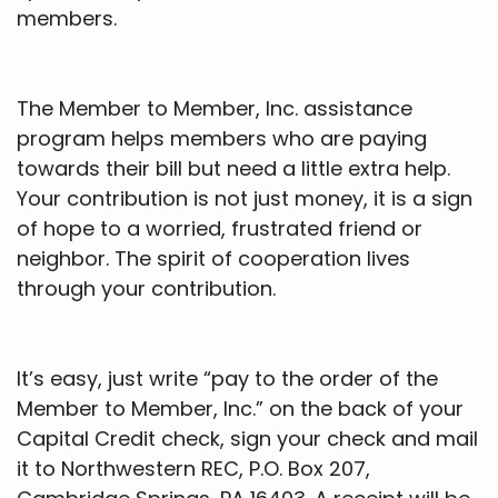
members.
The Member to Member, Inc. assistance
program helps members who are paying
towards their bill but need a little extra help.
Your contribution is not just money, it is a sign
of hope to a worried, frustrated friend or
neighbor. The spirit of cooperation lives
through your contribution.
It’s easy, just write “pay to the order of the
Member to Member, Inc.” on the back of your
Capital Credit check, sign your check and mail
it to Northwestern REC, P.O. Box 207,