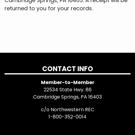
Cambridge Springs, PA 16403. A receipt will be
returned to you for your records.
CONTACT INFO
Member-to-Member
22534 State Hwy. 86
Cambridge Springs, PA 16403
c/o Northwestern REC
1-800-352-0014