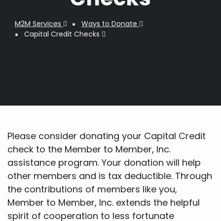
M2M Services
Ways to Donate
Breadcrumb
Capital Credit Checks
Please consider donating your Capital Credit
check to the Member to Member, Inc.
assistance program. Your donation will help
other members and is tax deductible. Through
the contributions of members like you,
Member to Member, Inc. extends the helpful
spirit of cooperation to less fortunate