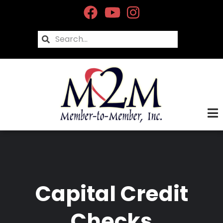
Skip
to
main
Search
content
Capital Credit
Checks